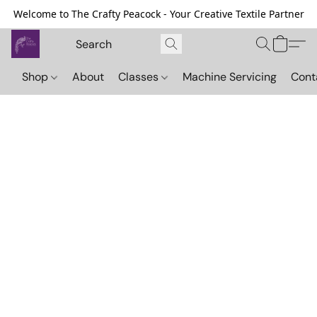
Welcome to The Crafty Peacock - Your Creative Textile Partner
Shop
About
Classes
Machine Servicing
Cont