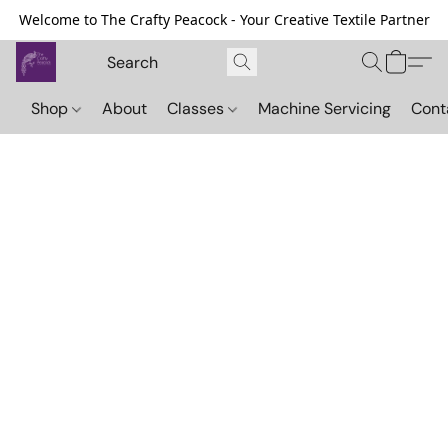
Welcome to The Crafty Peacock - Your Creative Textile Partner
Shop
About
Classes
Machine Servicing
Cont