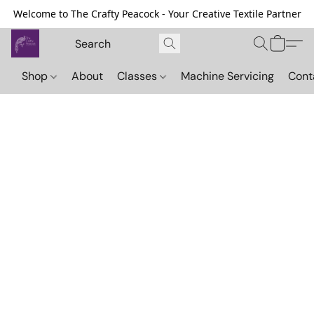
Welcome to The Crafty Peacock - Your Creative Textile Partner
Shop
About
Classes
Machine Servicing
Cont