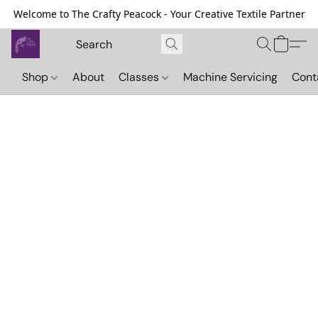
Welcome to The Crafty Peacock - Your Creative Textile Partner
Shop
About
Classes
Machine Servicing
Cont