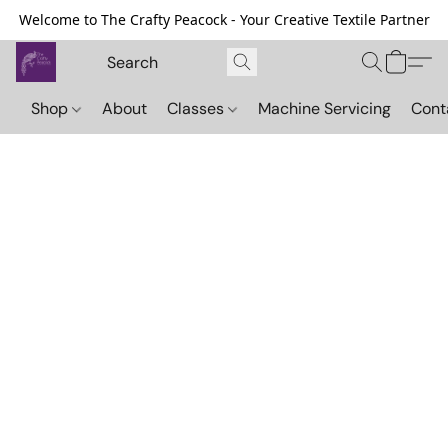
Welcome to The Crafty Peacock - Your Creative Textile Partner
Shop
About
Classes
Machine Servicing
Cont