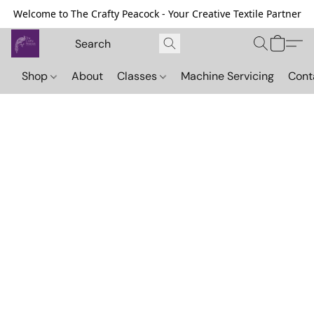
Welcome to The Crafty Peacock - Your Creative Textile Partner
Shop
About
Classes
Machine Servicing
Cont