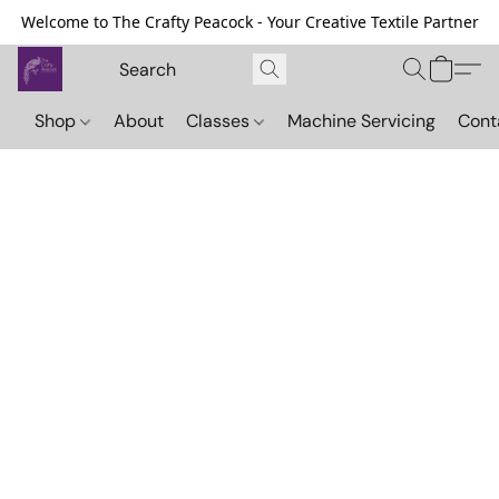
Welcome to The Crafty Peacock - Your Creative Textile Partner
Shop
About
Classes
Machine Servicing
Cont