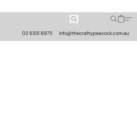
02 6331 6975
info@thecraftypeacock.com.au