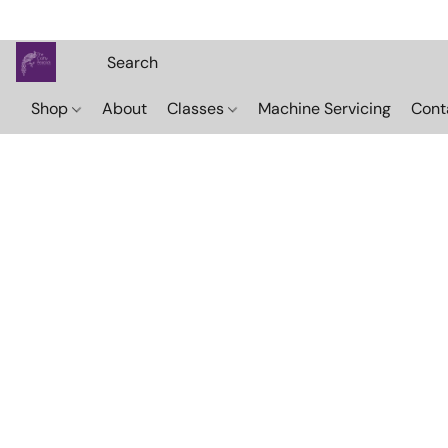
Shop
About
Classes
Machine Servicing
Cont