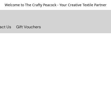
Welcome to The Crafty Peacock - Your Creative Textile Partner
act Us
Gift Vouchers