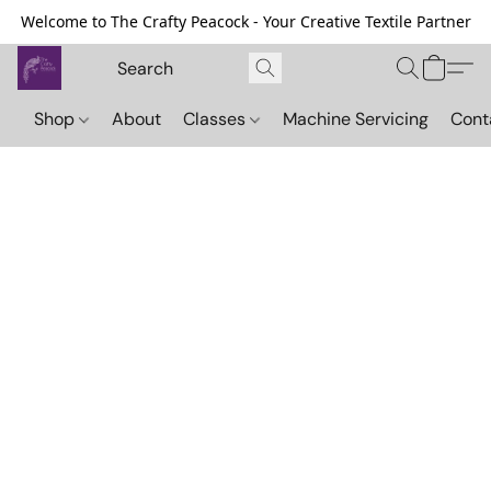
Welcome to The Crafty Peacock - Your Creative Textile Partner
Shop
About
Classes
Machine Servicing
Cont