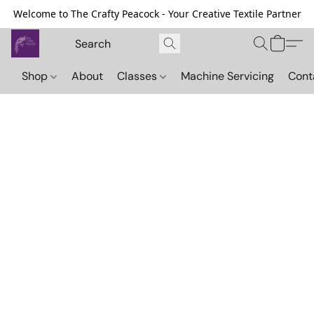
Welcome to The Crafty Peacock - Your Creative Textile Partner
Shop
About
Classes
Machine Servicing
Cont