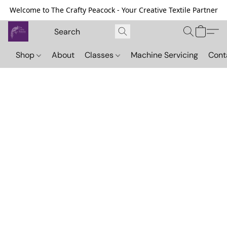
Welcome to The Crafty Peacock - Your Creative Textile Partner
Shop
About
Classes
Machine Servicing
Cont