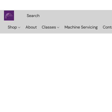
Shop
About
Classes
Machine Servicing
Cont