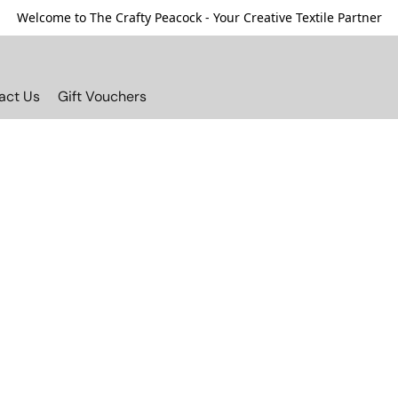
Welcome to The Crafty Peacock - Your Creative Textile Partner
act Us
Gift Vouchers