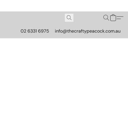
02 6331 6975
info@thecraftypeacock.com.au