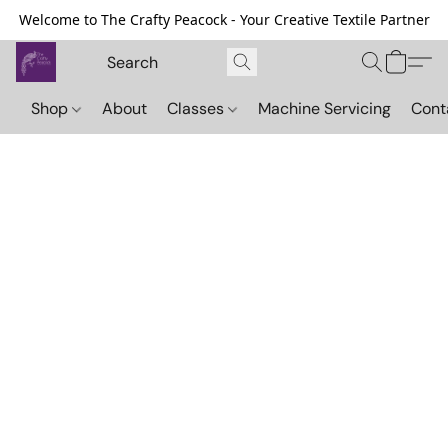
Welcome to The Crafty Peacock - Your Creative Textile Partner
Shop
About
Classes
Machine Servicing
Cont