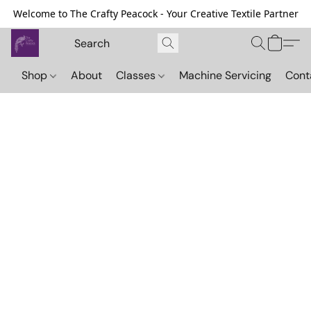
Welcome to The Crafty Peacock - Your Creative Textile Partner
Shop
About
Classes
Machine Servicing
Cont