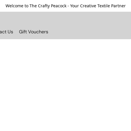
Welcome to The Crafty Peacock - Your Creative Textile Partner
act Us
Gift Vouchers