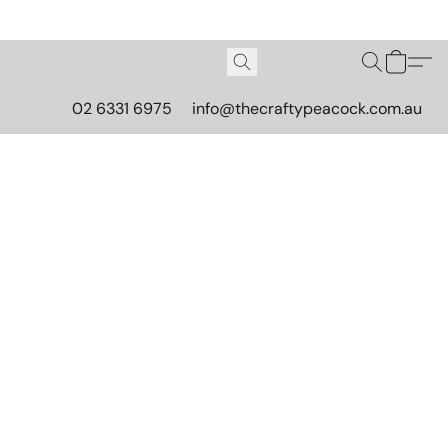
02 6331 6975
info@thecraftypeacock.com.au