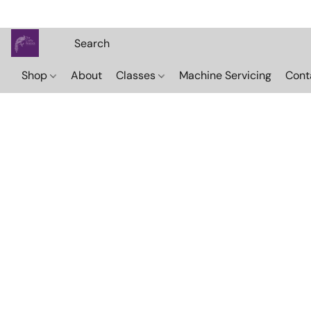
Shop
About
Classes
Machine Servicing
Cont