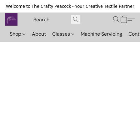
Welcome to The Crafty Peacock - Your Creative Textile Partner
Shop
About
Classes
Machine Servicing
Cont