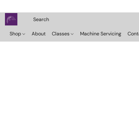
Shop
About
Classes
Machine Servicing
Cont