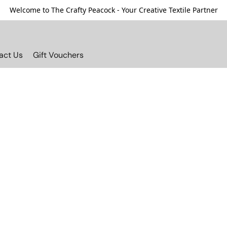
Welcome to The Crafty Peacock - Your Creative Textile Partner
act Us
Gift Vouchers