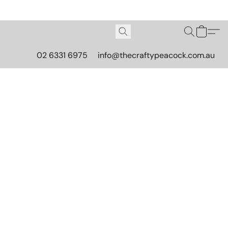
02 6331 6975
info@thecraftypeacock.com.au