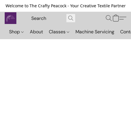
Welcome to The Crafty Peacock - Your Creative Textile Partner
Shop
About
Classes
Machine Servicing
Cont