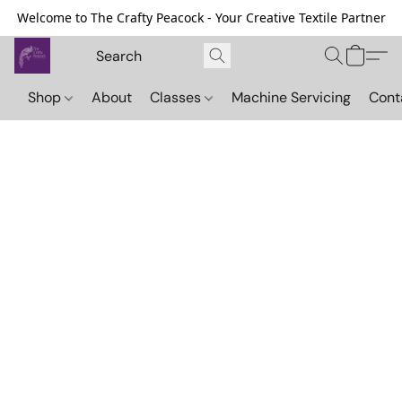
Welcome to The Crafty Peacock - Your Creative Textile Partner
Shop
About
Classes
Machine Servicing
Cont