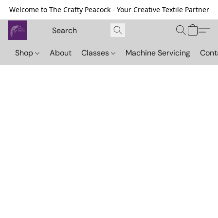
Welcome to The Crafty Peacock - Your Creative Textile Partner
Shop
About
Classes
Machine Servicing
Cont