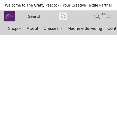
Welcome to The Crafty Peacock - Your Creative Textile Partner
Shop
About
Classes
Machine Servicing
Cont