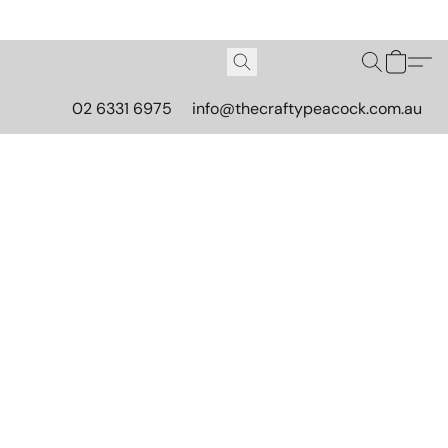
02 6331 6975
info@thecraftypeacock.com.au