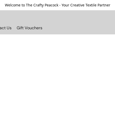
Welcome to The Crafty Peacock - Your Creative Textile Partner
act Us
Gift Vouchers