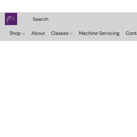
Shop
About
Classes
Machine Servicing
Cont