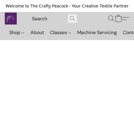
Welcome to The Crafty Peacock - Your Creative Textile Partner
Shop
About
Classes
Machine Servicing
Cont