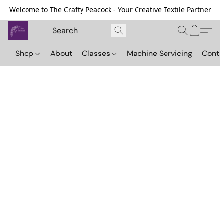
Welcome to The Crafty Peacock - Your Creative Textile Partner
Shop
About
Classes
Machine Servicing
Cont