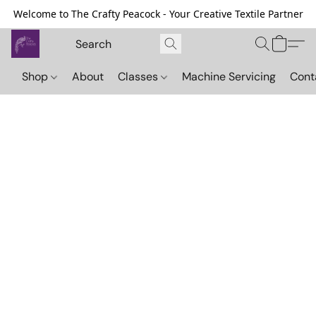
Welcome to The Crafty Peacock - Your Creative Textile Partner
Shop
About
Classes
Machine Servicing
Cont