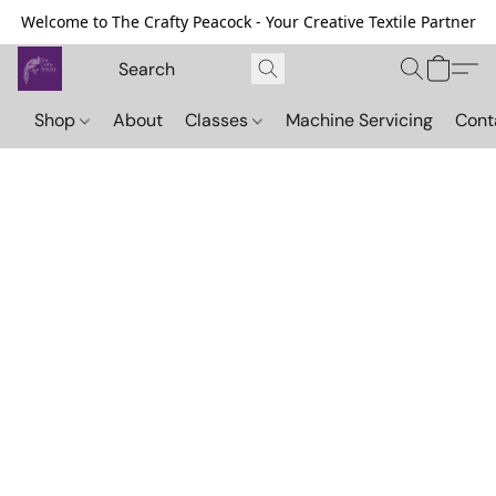
Welcome to The Crafty Peacock - Your Creative Textile Partner
Shop
About
Classes
Machine Servicing
Cont