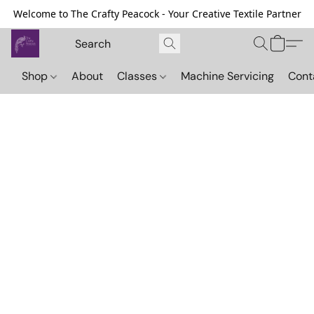
Welcome to The Crafty Peacock - Your Creative Textile Partner
Shop
About
Classes
Machine Servicing
Cont