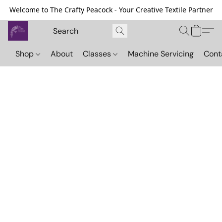
Welcome to The Crafty Peacock - Your Creative Textile Partner
Shop
About
Classes
Machine Servicing
Cont