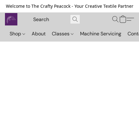
Welcome to The Crafty Peacock - Your Creative Textile Partner
Shop
About
Classes
Machine Servicing
Cont