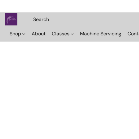
Shop
About
Classes
Machine Servicing
Cont