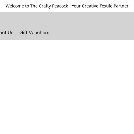
Welcome to The Crafty Peacock - Your Creative Textile Partner
act Us
Gift Vouchers