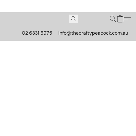
02 6331 6975
info@thecraftypeacock.com.au