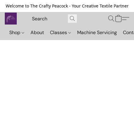
Welcome to The Crafty Peacock - Your Creative Textile Partner
Shop
About
Classes
Machine Servicing
Cont