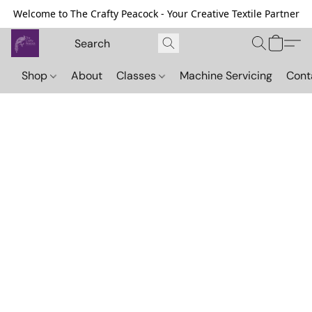
Welcome to The Crafty Peacock - Your Creative Textile Partner
Shop
About
Classes
Machine Servicing
Cont