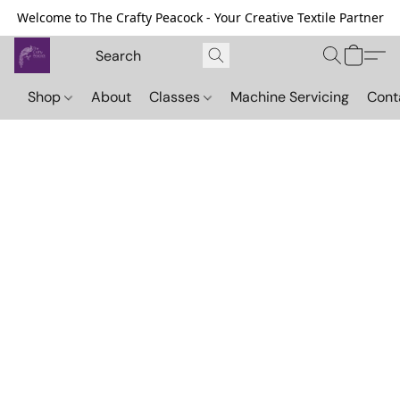
Welcome to The Crafty Peacock - Your Creative Textile Partner
Shop
About
Classes
Machine Servicing
Cont