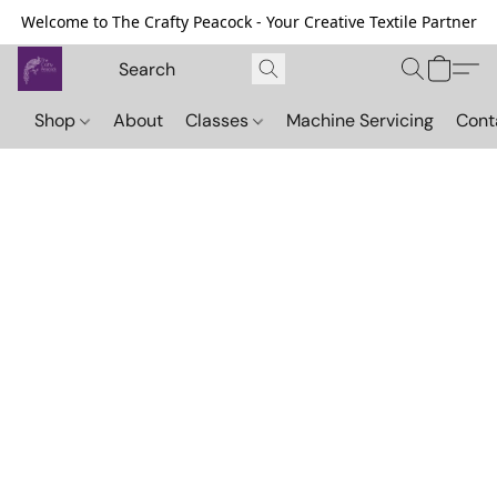
Welcome to The Crafty Peacock - Your Creative Textile Partner
Shop
About
Classes
Machine Servicing
Cont