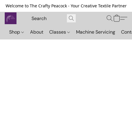
Welcome to The Crafty Peacock - Your Creative Textile Partner
Shop
About
Classes
Machine Servicing
Cont