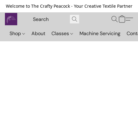
Welcome to The Crafty Peacock - Your Creative Textile Partner
Shop
About
Classes
Machine Servicing
Cont