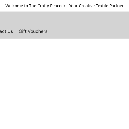
Welcome to The Crafty Peacock - Your Creative Textile Partner
act Us
Gift Vouchers