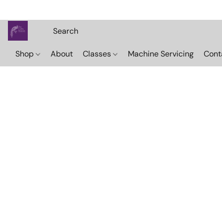
Shop
About
Classes
Machine Servicing
Cont