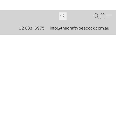
02 6331 6975
info@thecraftypeacock.com.au