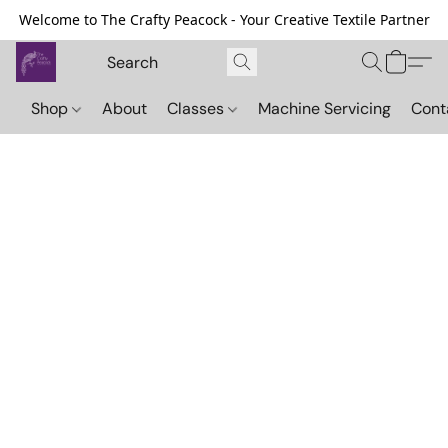
Welcome to The Crafty Peacock - Your Creative Textile Partner
Shop
About
Classes
Machine Servicing
Cont