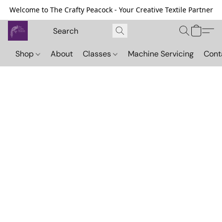
Welcome to The Crafty Peacock - Your Creative Textile Partner
Shop
About
Classes
Machine Servicing
Cont