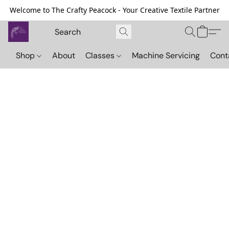
Welcome to The Crafty Peacock - Your Creative Textile Partner
Shop
About
Classes
Machine Servicing
Cont