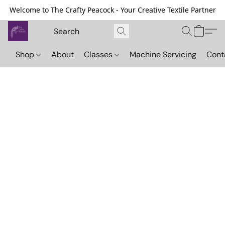
Welcome to The Crafty Peacock - Your Creative Textile Partner
Shop
About
Classes
Machine Servicing
Cont