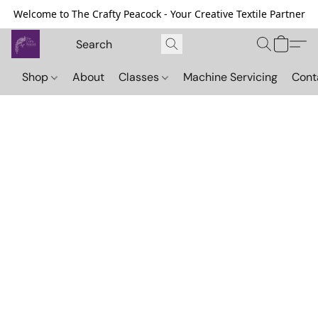
Welcome to The Crafty Peacock - Your Creative Textile Partner
Shop
About
Classes
Machine Servicing
Cont