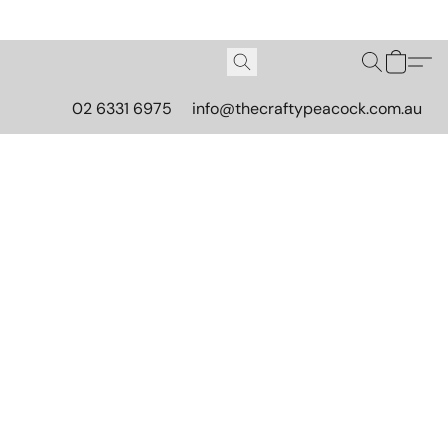
02 6331 6975
info@thecraftypeacock.com.au