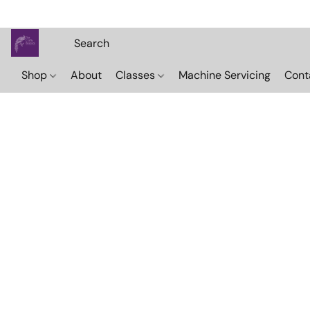
Shop
About
Classes
Machine Servicing
Cont