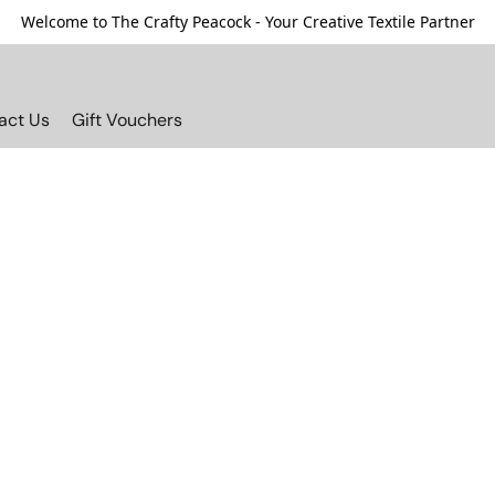
Welcome to The Crafty Peacock - Your Creative Textile Partner
act Us
Gift Vouchers