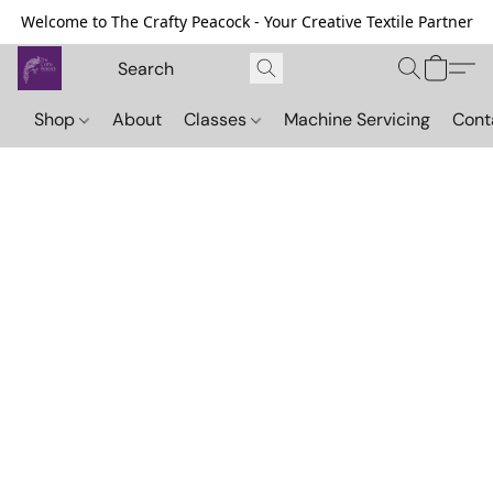
Welcome to The Crafty Peacock - Your Creative Textile Partner
Shop
About
Classes
Machine Servicing
Cont