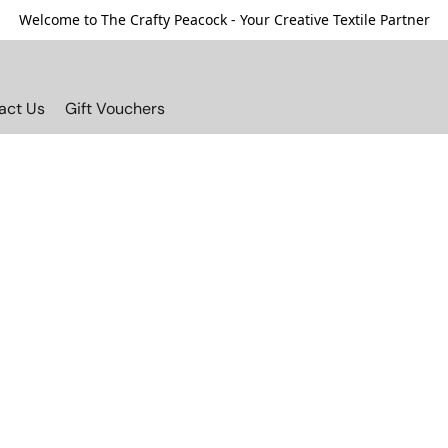
Welcome to The Crafty Peacock - Your Creative Textile Partner
act Us
Gift Vouchers