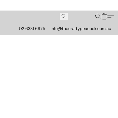
02 6331 6975
info@thecraftypeacock.com.au