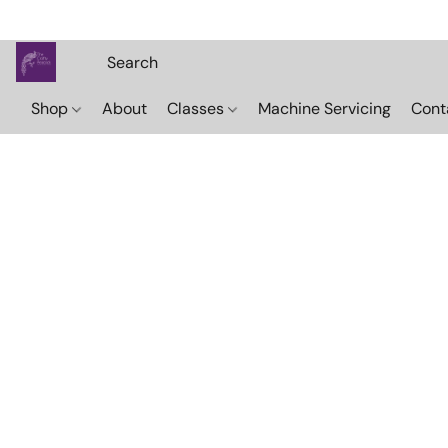
Shop
About
Classes
Machine Servicing
Cont