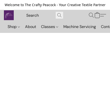
Welcome to The Crafty Peacock - Your Creative Textile Partner
Shop
About
Classes
Machine Servicing
Cont