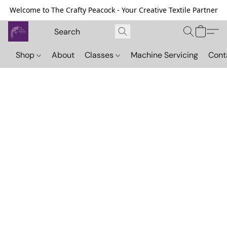
Welcome to The Crafty Peacock - Your Creative Textile Partner
Shop
About
Classes
Machine Servicing
Cont