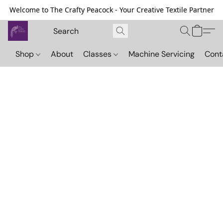
Welcome to The Crafty Peacock - Your Creative Textile Partner
Shop
About
Classes
Machine Servicing
Cont