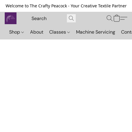
Welcome to The Crafty Peacock - Your Creative Textile Partner
Shop
About
Classes
Machine Servicing
Cont