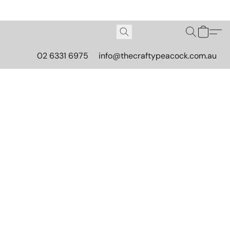
02 6331 6975
info@thecraftypeacock.com.au