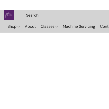
Shop
About
Classes
Machine Servicing
Cont