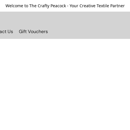
Welcome to The Crafty Peacock - Your Creative Textile Partner
act Us
Gift Vouchers